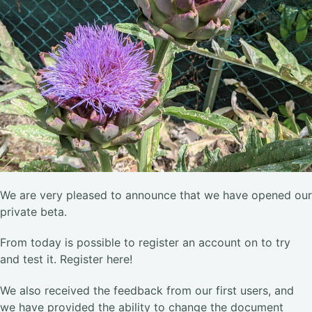
We are very pleased to announce that we have opened our
private beta.
From today is possible to register an account on to try
and test it. Register here!
We also received the feedback from our first users, and
we have provided the ability to change the document