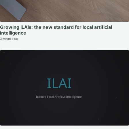
Growing ILAIs: the new standard for local artificial
intelligence
3 minute read