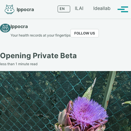
Skip
Skip
Skip
Language
ILAI
Ideallab
Ippocra
to
to
to
Tog
primary
content
footer
men
navigation
Ippocra
FOLLOW US
Your health records at your fingertips
Opening Private Beta
less than 1 minute read