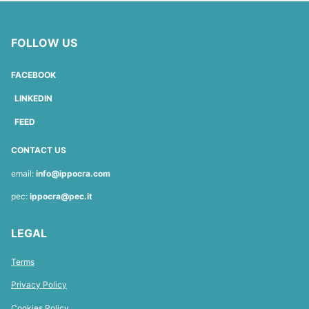
FOLLOW US
FACEBOOK
LINKEDIN
FEED
CONTACT US
email:
info@ippocra.com
pec:
ippocra@pec.it
LEGAL
Terms
Privacy Policy
Cookies Policy