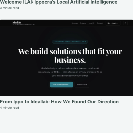
Welcome ILAI: Ippocra’s Local Artificial Intelligence
3 minute read
From Ippo to Ideallab: How We Found Our Direction
4 minute read