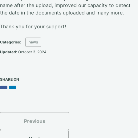
name after the upload, improved our capacity to detect
the date in the documents uploaded and many more.
Thank you for your support!
Categories:
news
Updated:
October 3, 2024
SHARE ON
Facebook
LinkedIn
Previous