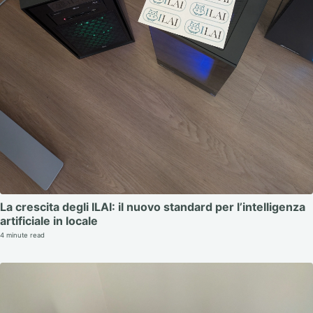
La crescita degli ILAI: il nuovo standard per l’intelligenza
artificiale in locale
4 minute read