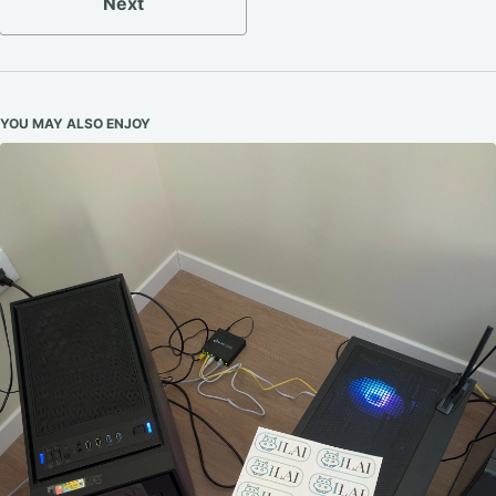
Next
YOU MAY ALSO ENJOY